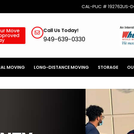
CAL-PUC # 192762
US-D
Call Us Today!
our Move
Approved
949-639-0330
ay
AL MOVING
LONG-DISTANCE MOVING
STORAGE
OU