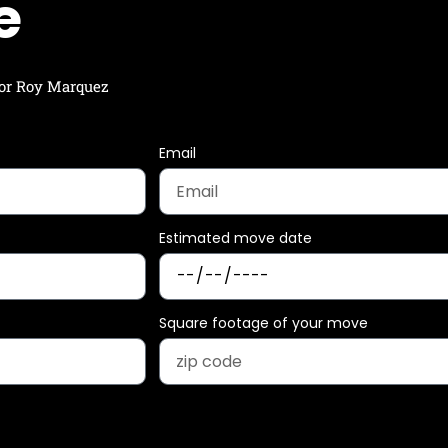
e
 for Roy Marquez
Email
Estimated move date
Square footage of your move