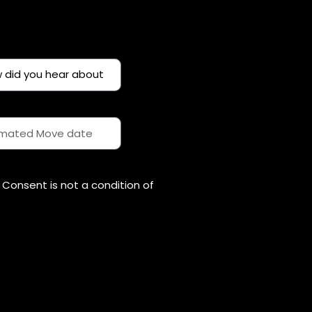
Consent is not a condition of