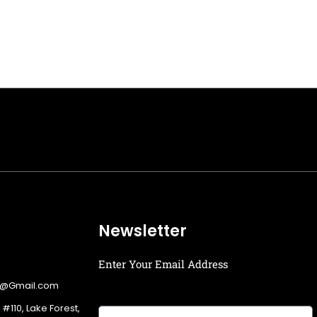
Newsletter
Enter Your Email Address
g@Gmail.com
 #110, Lake Forest,