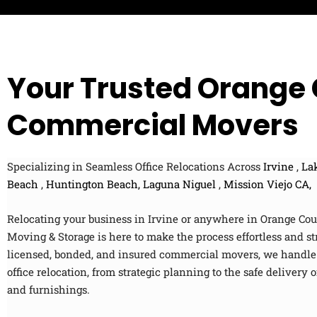
t
-
a
Z
n
i
c
p
e
c
Your Trusted Orange
o
d
e
Commercial Movers
Specializing in Seamless Office Relocations Across
Irvine
,
Lak
Beach
,
Huntington Beach,
Laguna Niguel
,
Mission Viejo CA,
Relocating your business in Irvine or anywhere in Orange C
Moving & Storage is here to make the process effortless and st
licensed, bonded, and insured commercial movers, we handle 
office relocation, from strategic planning to the safe delivery
and furnishings.