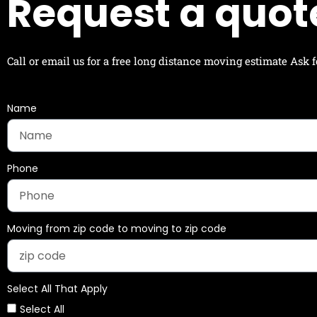
Request a quot
Call or email us for a free long distance moving estimate Ask
Name
Phone
Moving from zip code to moving to zip code
Select All That Apply
Select All