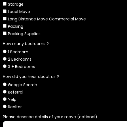
Storage
Local Move
Long Distance Move Commercial Move
Packing
Packing Supplies
How many bedrooms ?
1 Bedroom
2 Bedrooms
3 + Bedrooms
How did you hear about us ?
Google Search
Referral
Yelp
Realtor
Please describe details of your move (optional)