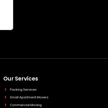
Our Services
Packing Services
Small Apartment Movers
Commercial Moving