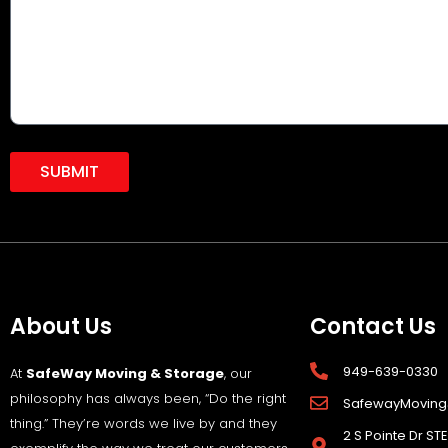
SUBMIT
About Us
Contact Us
949-639-0330
At
SafeWay Moving & Storage
, our
philosophy has always been, “Do the right
SafewayMovin
thing.” They’re words we live by and they
2 S Pointe Dr STE