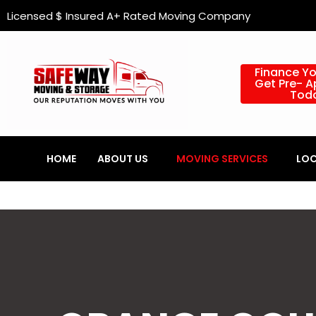
Skip
content
Licensed $ Insured A+ Rated Moving Company
to
content
Finance Y
Get Pre- 
Tod
HOME
ABOUT US
MOVING SERVICES
LOC