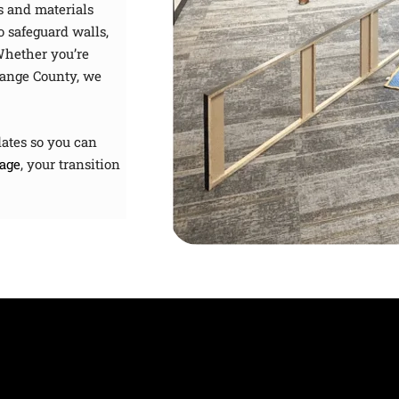
s and materials
o safeguard walls,
Whether you’re
range County, we
ates so you can
age
, your transition