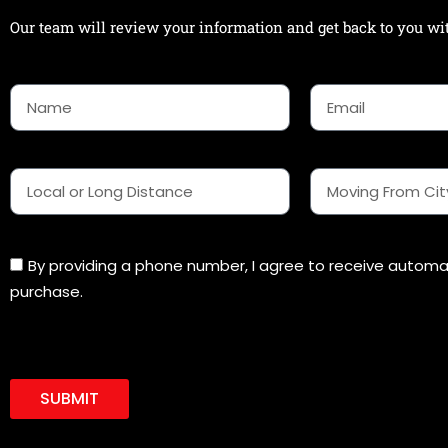
Our team will review your information and get back to you wit
N
E
a
m
m
a
e
i
l
L
M
o
o
c
v
a
i
l
n
By providing a phone number, I agree to receive autom
o
g
purchase.
r
f
L
r
o
o
n
m
g
C
D
SUBMIT
i
i
t
s
y