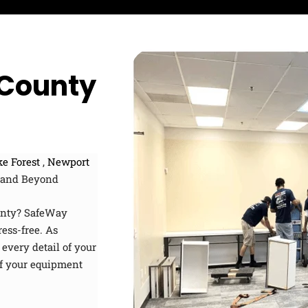
u
i
a
s
p
t
?
c
e
o
d
 County
e
e Forest
,
Newport
and Beyond
ounty? SafeWay
ress-free. As
every detail of your
 of your equipment