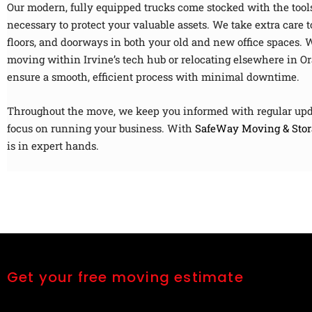
Our modern, fully equipped trucks come stocked with the tool
necessary to protect your valuable assets. We take extra care t
floors, and doorways in both your old and new office spaces. 
moving within Irvine’s tech hub or relocating elsewhere in O
ensure a smooth, efficient process with minimal downtime.
Throughout the move, we keep you informed with regular upd
focus on running your business. With
SafeWay Moving & Stor
is in expert hands.
Get your free moving estimate