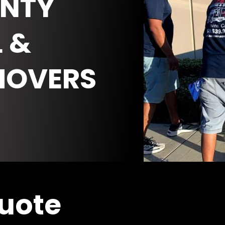
NTY
 &
MOVERS
Quote