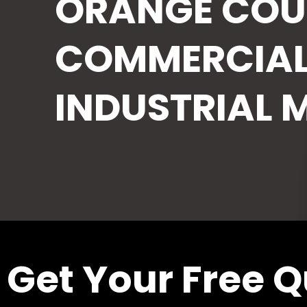
ORANGE COU
COMMERCIAL
INDUSTRIAL 
Get Your Free 