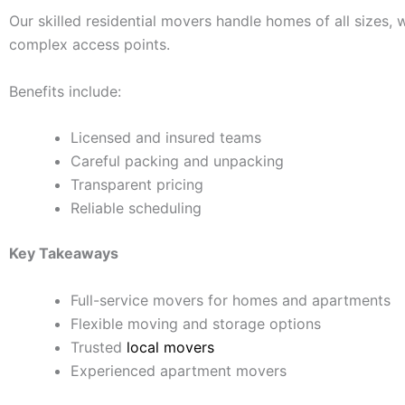
Our skilled residential movers handle homes of all sizes,
complex access points.
Benefits include:
Licensed and insured teams
Careful packing and unpacking
Transparent pricing
Reliable scheduling
Key Takeaways
Full-service movers for homes and apartments
Flexible moving and storage options
Trusted
local movers
Experienced apartment movers