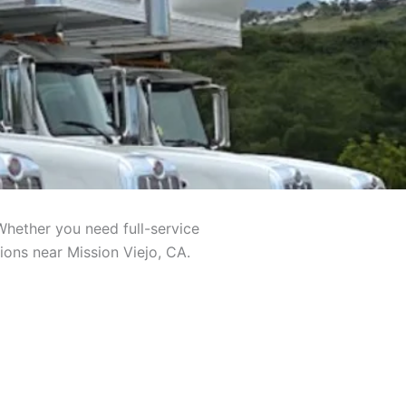
Whether you need full-service
ions near Mission Viejo, CA.