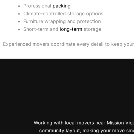
Professional
packing
Climate-controlled storage options
Furniture wrapping and protection
Short-term and
long-term
storage
Experienced movers coordinate every detail to keep you
Working with local movers near Mission Vie
community layout, making your move smoot