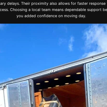
ry delays. Their proximity also allows for faster response t
ess. Choosing a local team means dependable support befo
you added confidence on moving day.