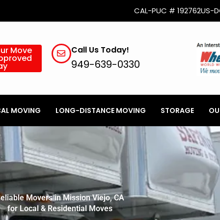
CAL-PUC # 192762
US-D
Call Us Today!
our Move
Approved
949-639-0330
ay
AL MOVING
LONG-DISTANCE MOVING
STORAGE
OU
eliable Movers in Mission Viejo, CA
for Local & Residential Moves