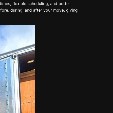
imes, flexible scheduling, and better
re, during, and after your move, giving