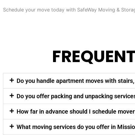
Schedule your move today with SafeWay Moving & Storage
FREQUENT
Do you handle apartment moves with stairs, 
Do you offer packing and unpacking service
How far in advance should I schedule mover
What moving services do you offer in Missio