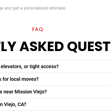
 and get a personalized estimate.
FAQ
LY ASKED QUEST
elevators, or tight access?
s for local moves?
s near Mission Viejo?
n Viejo, CA?