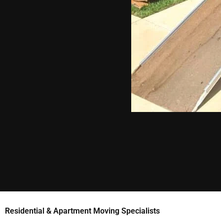
Residential & Apartment Moving Specialists