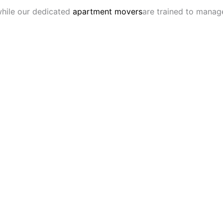
 while our dedicated
apartment movers
are trained to manage