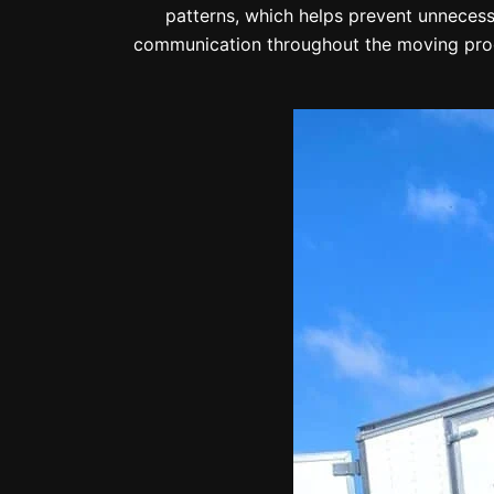
patterns, which helps prevent unnecessa
communication throughout the moving proc