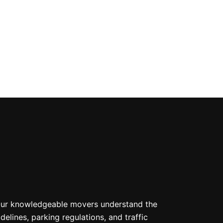
. Our knowledgeable movers understand the
lines, parking regulations, and traffic