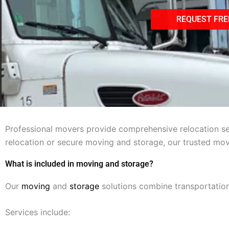
REQUEST FRE
Professional movers provide comprehensive relocation ser
relocation or secure moving and storage, our trusted mo
What is included in moving and storage?
Our
moving
and
storage
solutions combine transportation
Services include: