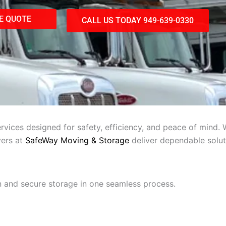
E QUOTE
CALL US TODAY 949-639-0330
vices designed for safety, efficiency, and peace of mind. 
vers at
SafeWay Moving & Storage
deliver dependable solut
 and secure storage in one seamless process.