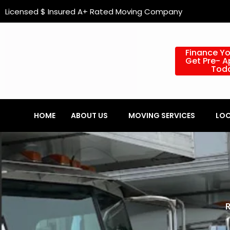
Skip
content
Licensed $ Insured A+ Rated Moving Company
to
content
Finance Y
Get Pre- 
Tod
HOME
ABOUT US
MOVING SERVICES
LOC
R