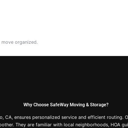
r move organized.
Why Choose SafeWay Moving & Storage?
jo, CA, ensures personalized service and efficient routing
her. They are familiar with local neighborhoods, HOA guide