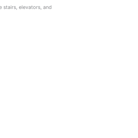
 stairs, elevators, and