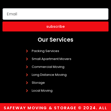
subscribe
Our Services
Packing Services
Small Apartment Movers
Commercial Moving
Long Distance Moving
Storage
Local Moving
SAFEWAY MOVING & STORAGE © 2024. ALL