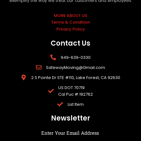
exemplify the way we treat our customers and employees.
MORE ABOUT US
Terms & Condition
Privacy Policy
Contact Us
949-639-0330
SafewayMoving@Gmail.com
2 S Pointe Dr STE #110, Lake Forest, CA 92630
US DOT 70719
Cal Puc # 192762
List Item
Newsletter
Enter Your Email Address