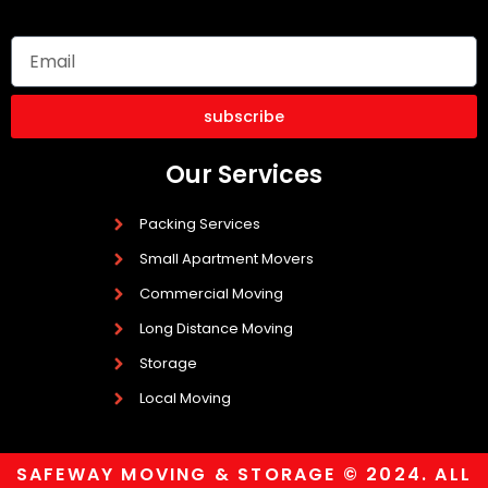
subscribe
Our Services
Packing Services
Small Apartment Movers
Commercial Moving
Long Distance Moving
Storage
Local Moving
SAFEWAY MOVING & STORAGE © 2024. ALL