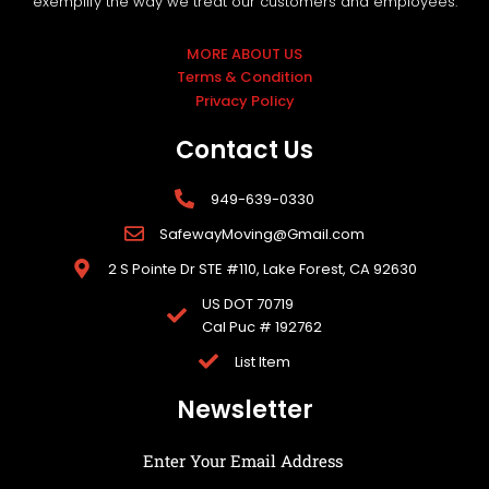
exemplify the way we treat our customers and employees.
MORE ABOUT US
Terms & Condition
Privacy Policy
Contact Us
949-639-0330
SafewayMoving@Gmail.com
2 S Pointe Dr STE #110, Lake Forest, CA 92630
US DOT 70719
Cal Puc # 192762
List Item
Newsletter
Enter Your Email Address